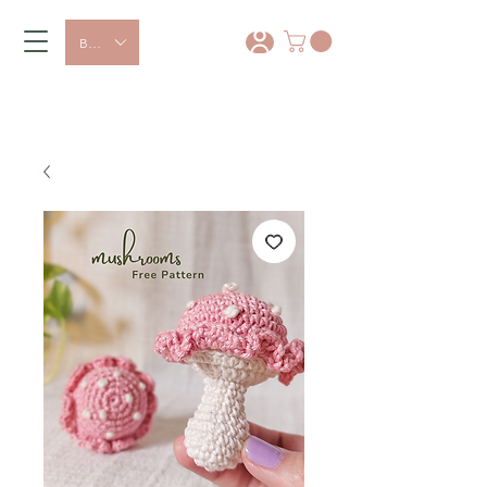
BRL (R$)
*
15% OFF with coupon: PRIMEIRA
COMPRA