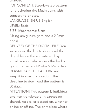
charged.
PDF CONTENT: Step-by-step pattern
for crocheting the Mushrooms with
supporting photos.
LANGUAGE: EN-US English
LEVEL: Basic
SIZE: Mushrooms: 8 cm
(Using amigurumi yarn and a 2.0mm
hook)
DELIVERY OF THE DIGITAL FILE: You
will receive the link to download the
digital file on the website and by
email. You can also access the file by
going to the tab >Profile > My orders.
DOWNLOAD THE PATTERN and
keep it in a secure location. The
deadline to download the pattern is
30 days.
ATTENTION! This pattern is individual
and non-transferable. It cannot be
shared, resold, or passed on, whether
online or offline. The only place where