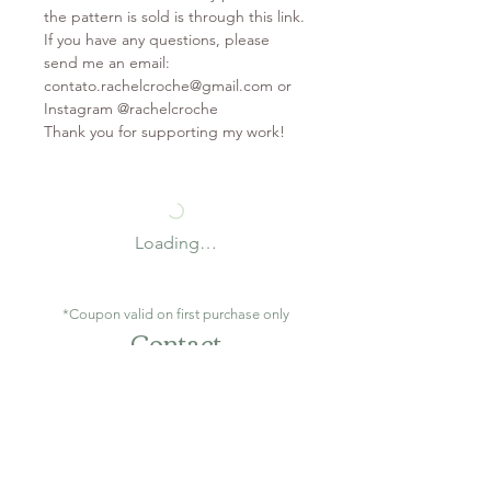
the pattern is sold is through this link.
If you have any questions, please
send me an email:
contato.rachelcroche@gmail.com or
Instagram @rachelcroche
Thank you for supporting my work!
Loading…
*Coupon valid on first purchase only
Contact
contato.rachelcroche@gmail.com
São Gonçalo / RJ