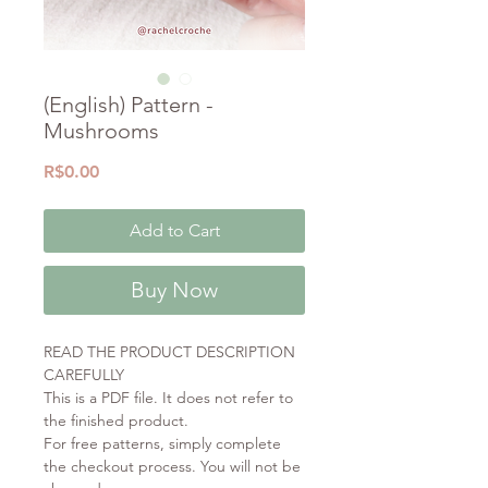
(English) Pattern -
Mushrooms
Price
R$0.00
Add to Cart
Buy Now
READ THE PRODUCT DESCRIPTION
CAREFULLY
This is a PDF file. It does not refer to
the finished product.
For free patterns, simply complete
the checkout process. You will not be