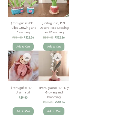
(Portuguese) PDF
(Portuguese) PDF
Tulips Growing and
Desert Rose Growing
Blooming
and Blooming
Regular Price
R$31.80
Sale Price
Regular Price
R$31.80
Sale Price
R$22.26
R$22.26
Add to Cart
Add to Cart
(Português) PDF -
(Portuguese) PDF Lily
Ursinha Lili
Growing and
Blooming
Price
R$9.80
Regular Price
R$26.80
Sale Price
R$18.76
Add to Cart
Add to Cart