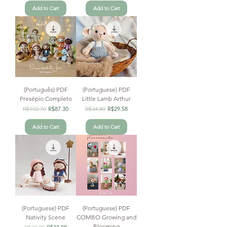
Add to Cart
Add to Cart
(Português) PDF
(Portuguese) PDF
Presépio Completo
Little Lamb Arthur
Regular Price
R$102.70
Sale Price
Regular Price
R$34.80
Sale Price
R$87.30
R$29.58
Add to Cart
Add to Cart
(Portuguese) PDF
(Portuguese) PDF
Nativity Scene
COMBO Growing and
Blooming
Regular Price
Sale Price