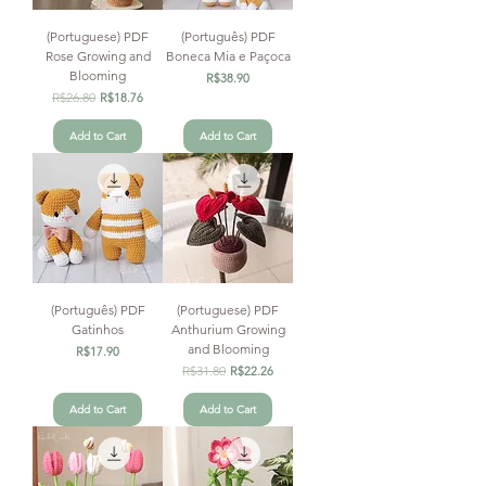
(Portuguese) PDF
(Português) PDF
Rose Growing and
Boneca Mia e Paçoca
Blooming
Price
R$38.90
Regular Price
R$26.80
Sale Price
R$18.76
Add to Cart
Add to Cart
(Português) PDF
(Portuguese) PDF
Gatinhos
Anthurium Growing
and Blooming
Price
R$17.90
Regular Price
R$31.80
Sale Price
R$22.26
Add to Cart
Add to Cart