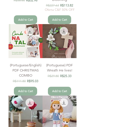
R$38.80
R$32.98
Regular Price
R$227.63
Sale Price
R$113.82
Oferta C&F 50% OFF
Add to Cart
Add to Cart
(Portuguese/English)
(Portuguese) PDF
PDF CHRISTMAS
Wreath He lives!
COMBO
Regular Price
R$29.80
Sale Price
R$25.33
Regular Price
R$111.80
Sale Price
R$95.03
Add to Cart
Add to Cart