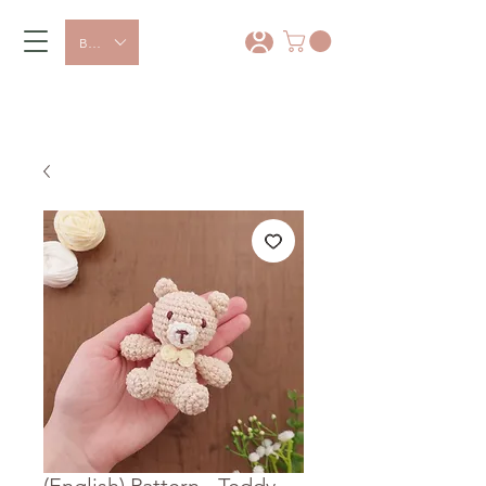
BRL (R$)
*
15% OFF with coupon: PRIMEIRA
COMPRA
(English) Pattern - Teddy