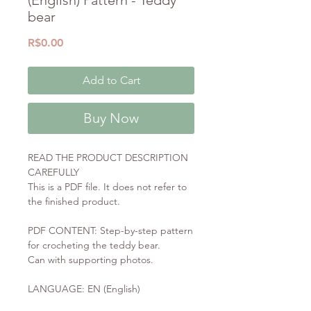
bear
Price
R$0.00
Add to Cart
Buy Now
READ THE PRODUCT DESCRIPTION
CAREFULLY
This is a PDF file. It does not refer to
the finished product.
PDF CONTENT: Step-by-step pattern
for crocheting the teddy bear.
Can with supporting photos.
LANGUAGE: EN (English)