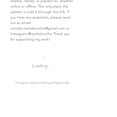
shared, resold, or passed on, whether
online or offline. The only place the
pattern is sold is through this link. If
you have any questions, please send
me an email:
contato.rachelcroche@gmail.com or
Instagram @rachelcroche Thank you
for supporting my work!
Loading…
*Coupon valid on first purchase only
Contact
contato.rachelcroche@gmail.com
São Gonçalo / RJ