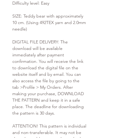
Difficulty level: Easy
SIZE: Teddy bear with approximately
10 cm. (Using 492TEX yarn and 2.0mm
needle)
DIGITAL FILE DELIVERY: The
download will be available
immediately after payment
confirmation. You will receive the link
to download the digital file on the
website itself and by email. You can
also access the file by going to the
tab >Profile > My Orders. After
making your purchase, DOWNLOAD
THE PATTERN and keep it in a safe
place. The deadline for downloading
the pattern is 30 days.
ATTENTION! This pattern is individual
and non-transferable. It may not be