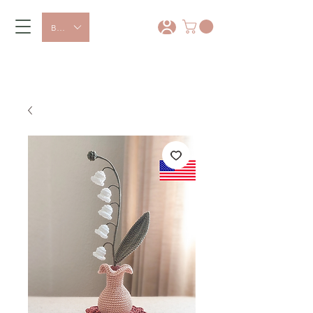
BRL (R$)
*
15% OFF with coupon: PRIMEIRA
COMPRA