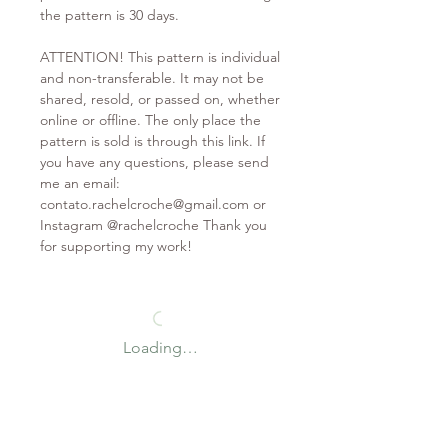
the pattern is 30 days.
ATTENTION! This pattern is individual
and non-transferable. It may not be
shared, resold, or passed on, whether
online or offline. The only place the
pattern is sold is through this link. If
you have any questions, please send
me an email:
contato.rachelcroche@gmail.com or
Instagram @rachelcroche Thank you
for supporting my work!
Loading…
*Coupon valid on first purchase only
Contact