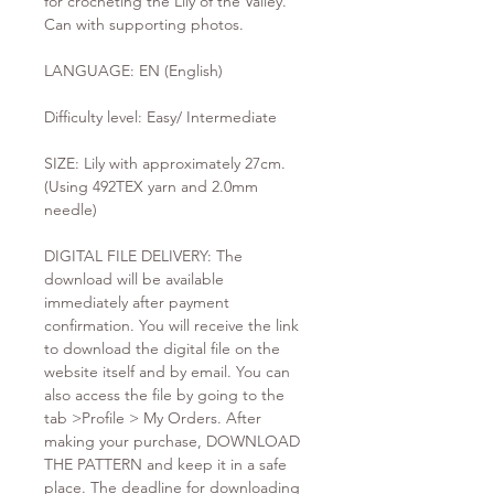
for crocheting the Lily of the Valley.
Can with supporting photos.
LANGUAGE: EN (English)
Difficulty level: Easy/ Intermediate
SIZE: Lily with approximately 27cm.
(Using 492TEX yarn and 2.0mm
needle)
DIGITAL FILE DELIVERY: The
download will be available
immediately after payment
confirmation. You will receive the link
to download the digital file on the
website itself and by email. You can
also access the file by going to the
tab >Profile > My Orders. After
making your purchase, DOWNLOAD
THE PATTERN and keep it in a safe
place. The deadline for downloading