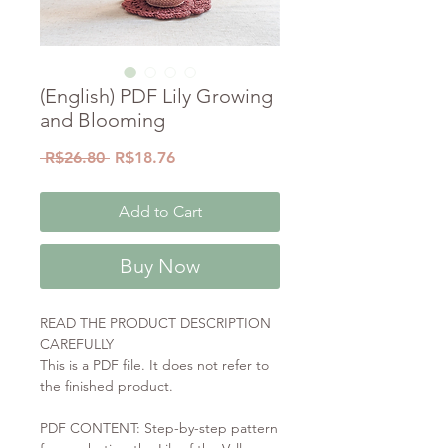
(English) PDF Lily Growing
and Blooming
Regular
Sale
 R$26.80 
R$18.76
Price
Price
Add to Cart
Buy Now
READ THE PRODUCT DESCRIPTION
CAREFULLY
This is a PDF file. It does not refer to
the finished product.
PDF CONTENT: Step-by-step pattern