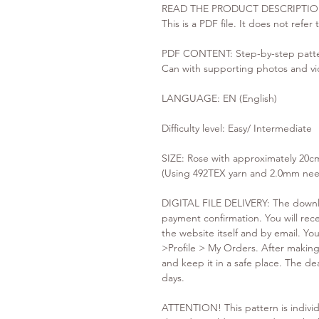
READ THE PRODUCT DESCRIPTIO
This is a PDF file. It does not refer
PDF CONTENT: Step-by-step patter
Can with supporting photos and vi
LANGUAGE: EN (English)
Difficulty level: Easy/ Intermediate
SIZE: Rose with approximately 20c
(Using 492TEX yarn and 2.0mm nee
DIGITAL FILE DELIVERY: The downloa
payment confirmation. You will recei
the website itself and by email. You
>Profile > My Orders. After mak
and keep it in a safe place. The de
days.
ATTENTION! This pattern is individ