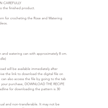
N CAREFULLY
 to the finished product.
n for crocheting the Rose and Watering
deos.
m and watering can with approximately 8 cm.
dle)
d will be available immediately after
ve the link to download the digital file on
 can also access the file by going to the tab
ing your purchase, DOWNLOAD THE RECIPE
adline for downloading the pattern is 30
ual and non-transferable. It may not be