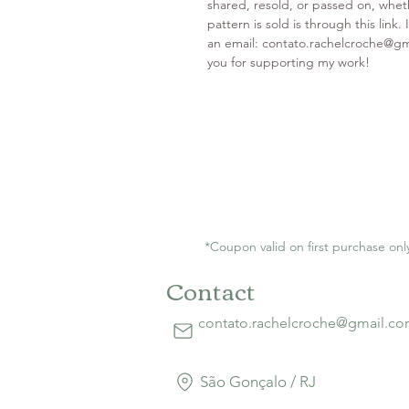
shared, resold, or passed on, wheth
pattern is sold is through this link
an email: contato.rachelcroche@g
you for supporting my work!
*Coupon valid on first purchase onl
Contact
contato.rachelcroche@gmail.c
São Gonçalo / RJ