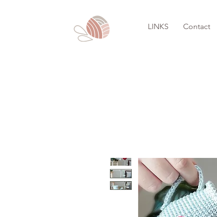
LINKS
Contact