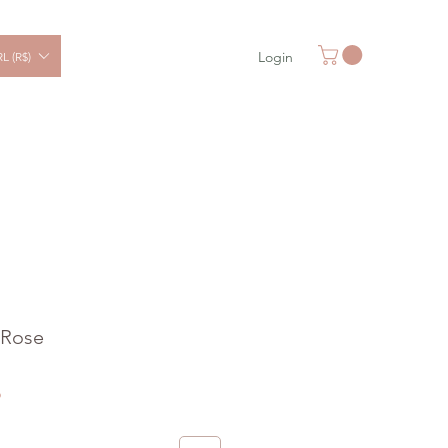
Login
L (R$)
 Rose
Sale
6
Price