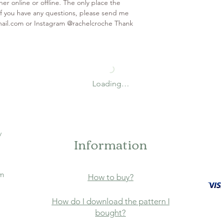
er online or offline. The only place the
. If you have any questions, please send me
mail.com or Instagram @rachelcroche Thank
Loading…
y
Information
om
How to buy?
How do I download the pattern I
bought?