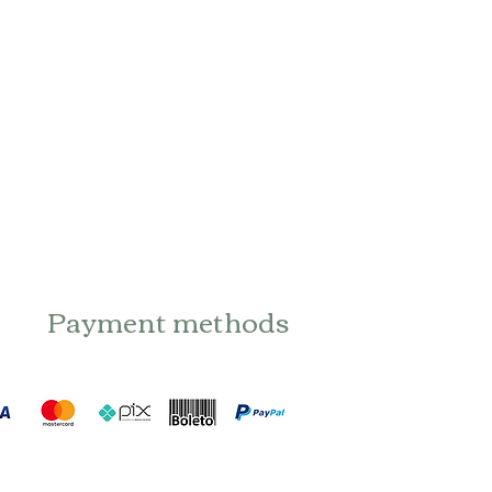
Payment methods