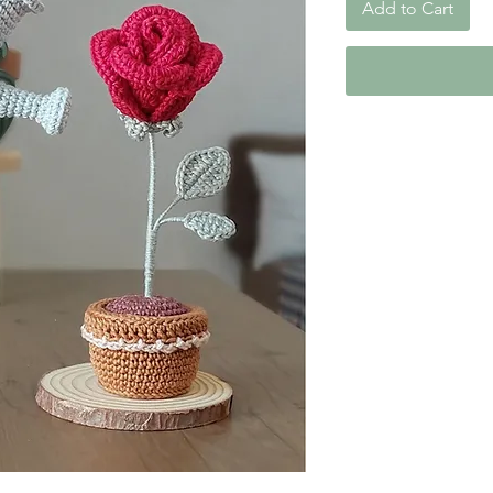
Add to Cart