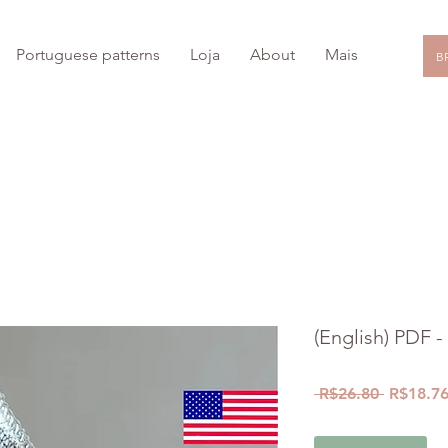
Portuguese patterns
Loja
About
Mais
BR
15
% OFF with coupon: PRIMEIRA
COMPRA
*
(English) PDF -
Regular
 R$26.80 
R$18.7
Price