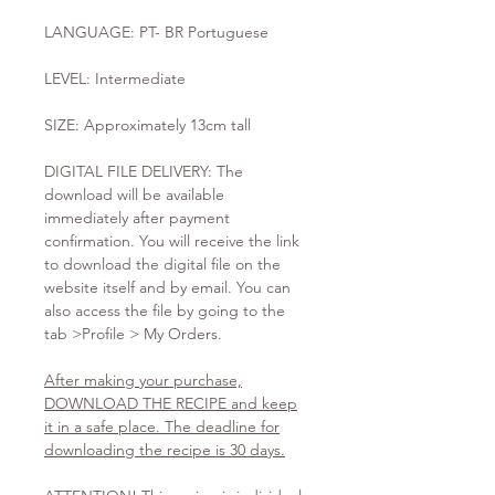
LANGUAGE: PT- BR Portuguese
LEVEL: Intermediate
SIZE: Approximately 13cm tall
DIGITAL FILE DELIVERY: The
download will be available
immediately after payment
confirmation. You will receive the link
to download the digital file on the
website itself and by email. You can
also access the file by going to the
tab >Profile > My Orders.
After making your purchase,
DOWNLOAD THE RECIPE and keep
it in a safe place. The deadline for
downloading the recipe is 30 days.