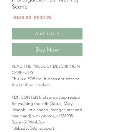
Scene
Regular
Sale
 R$38.80 
R$32.98
Price
Price
Add to Cart
Buy Now
READ THE PRODUCT DESCRIPTION
CAREFULLY
This is a PDF file. It does not refer to
the finished product.
PDF CONTENT: Step-by-step recipe
for weaving the crib (Jesus, Mary,
Joseph, little sheep, manger, star and
star stand) with photos_cc781905-
5cde -3194-bb3b-
136bad5cf58d_support.